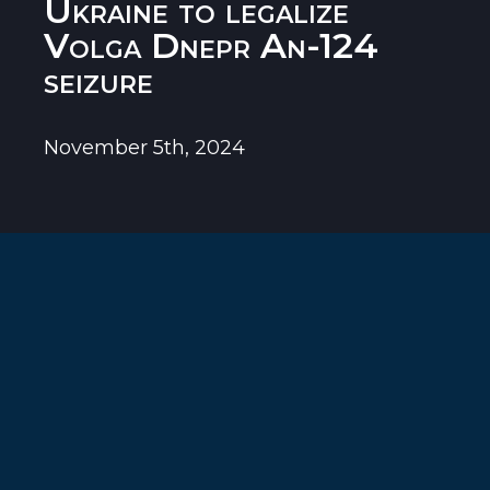
Ukraine to legalize
Volga Dnepr An-124
seizure
November 5th, 2024