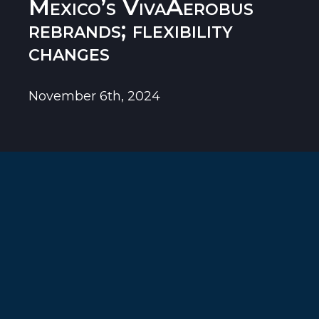
Mexico’s VivaAerobus
rebrands; flexibility
changes
November 6th, 2024