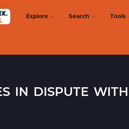
Explore
Search
Tools
 in dispute with