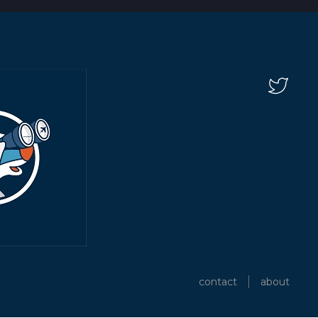
contact
about