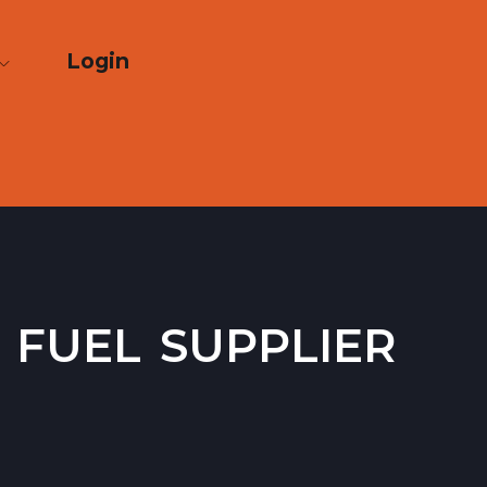
Login
 fuel supplier