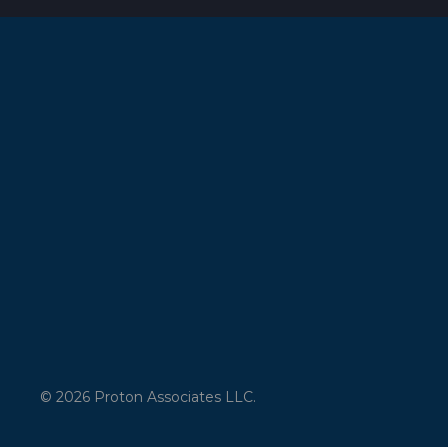
© 2026 Proton Associates LLC.