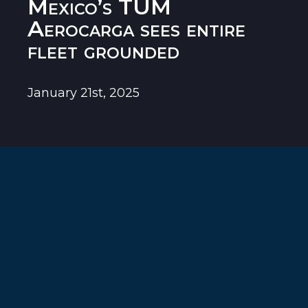
Mexico’s TUM
Aerocarga sees entire
fleet grounded
January 21st, 2025