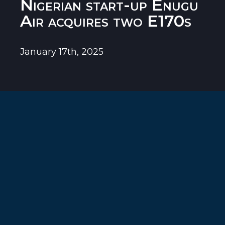
Nigerian start-up Enugu
Air acquires two E170s
January 17th, 2025