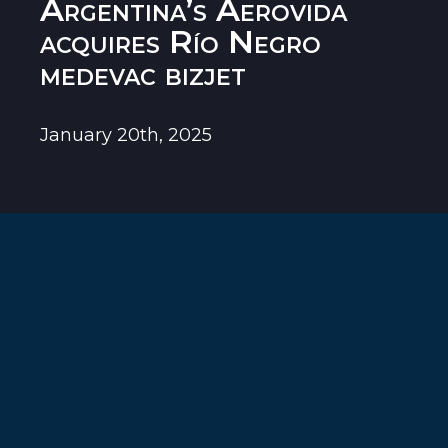
Argentina’s Aerovida
acquires Río Negro
medevac bizjet
January 20th, 2025