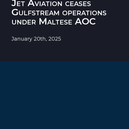
Jet Aviation ceases
Gulfstream operations
under Maltese AOC
January 20th, 2025