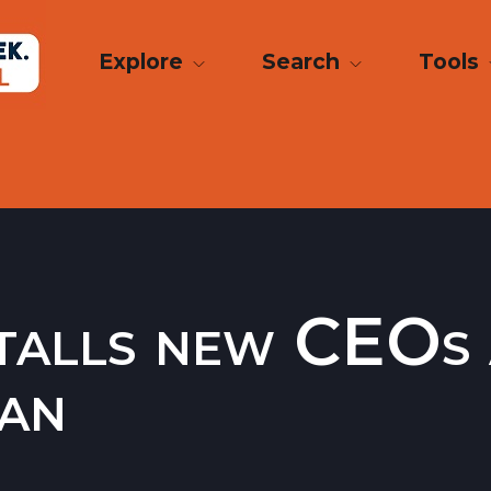
Explore
Search
Tools
talls new CEOs 
san