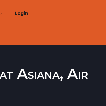
Login
at Asiana, Air