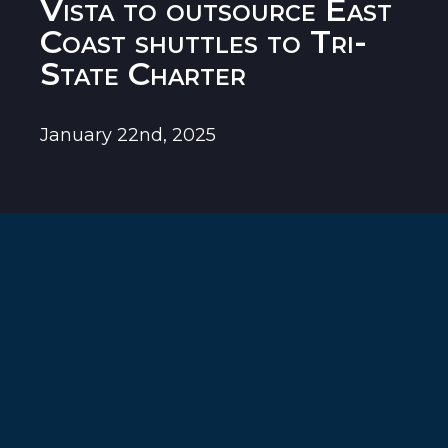
Vista to outsource East
Coast shuttles to Tri-
State Charter
January 22nd, 2025