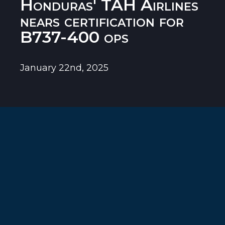
Honduras' TAH Airlines
nears certification for
B737-400 ops
January 22nd, 2025