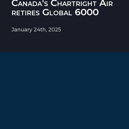
Canada's Chartright Air
retires Global 6000
January 24th, 2025