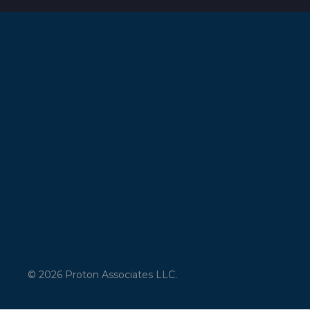
© 2026 Proton Associates LLC.