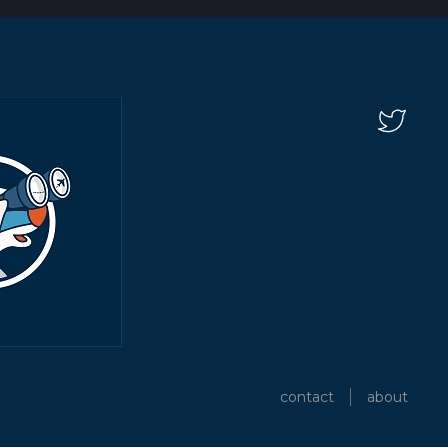
contact
about