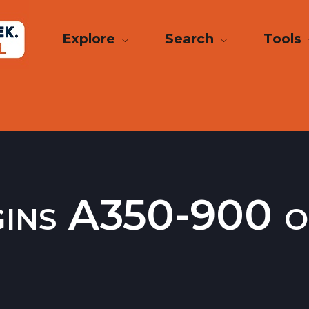
Explore
Search
Tools
gins A350-900 o