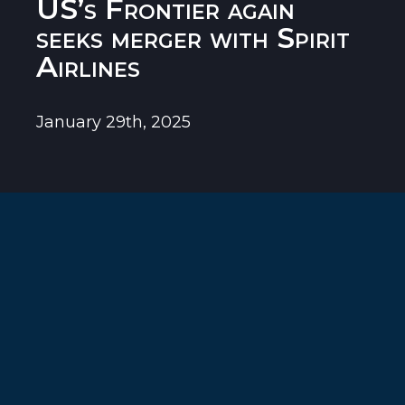
US’s Frontier again
seeks merger with Spirit
Airlines
January 29th, 2025