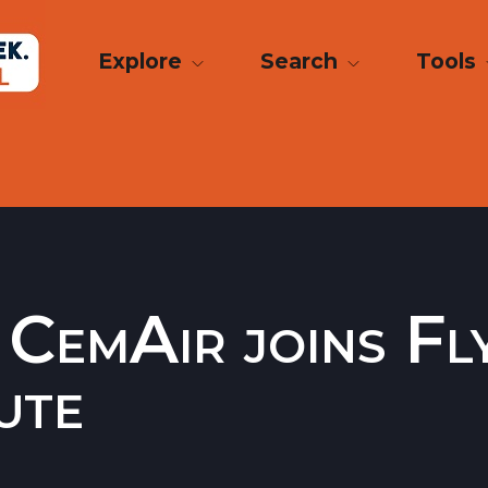
Explore
Search
Tools
 CemAir joins Fl
ute