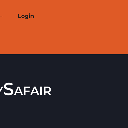
Login
ySafair