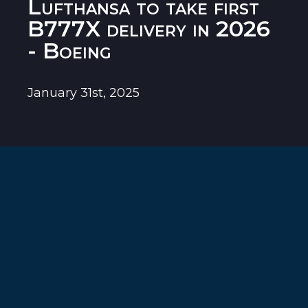
Lufthansa to take first
B777X delivery in 2026
- Boeing
January 31st, 2025