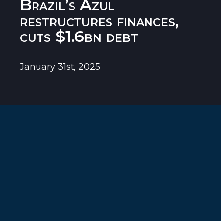
Brazil’s Azul
restructures finances,
cuts $1.6bn debt
January 31st, 2025