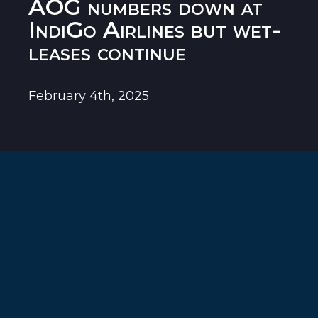
AOG numbers down at
IndiGo Airlines but wet-
leases continue
February 4th, 2025