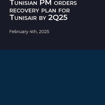
Tunisian PM orders
recovery plan for
Tunisair by 2Q25
February 4th, 2025