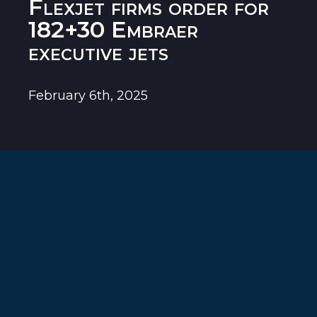
Flexjet firms order for
182+30 Embraer
executive jets
February 6th, 2025