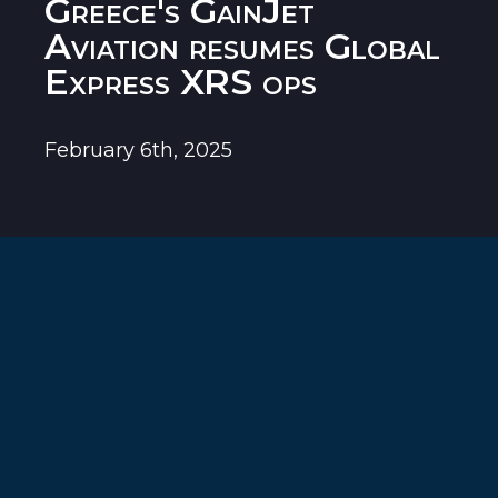
Greece's GainJet
Aviation resumes Global
Express XRS ops
February 6th, 2025