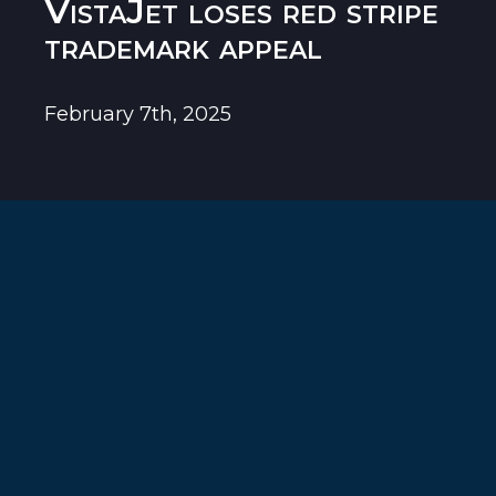
VistaJet loses red stripe
trademark appeal
February 7th, 2025