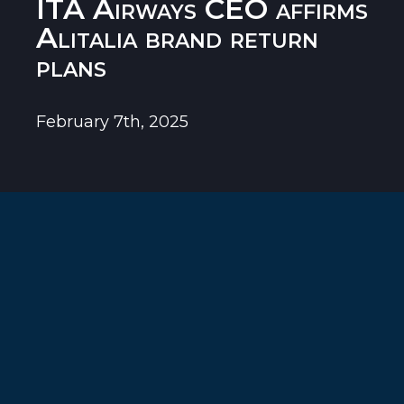
ITA Airways CEO affirms
Alitalia brand return
plans
February 7th, 2025