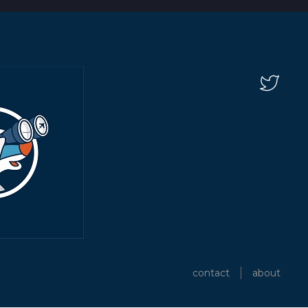
contact
about