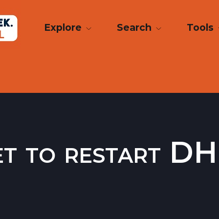
Explore
Search
Tools
set to restart 