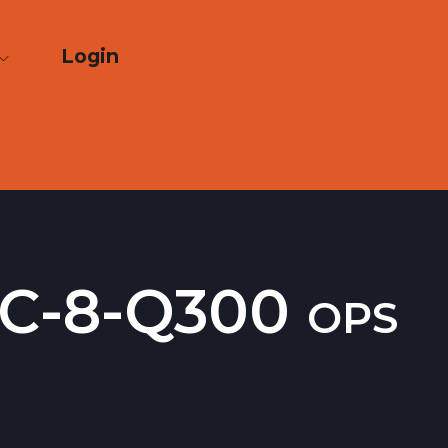
Login
DHC-8-Q300 ops