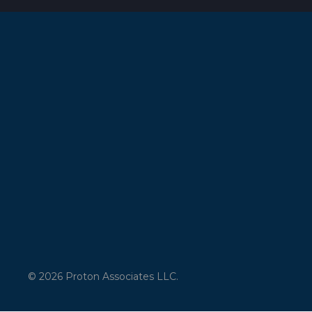
© 2026 Proton Associates LLC.