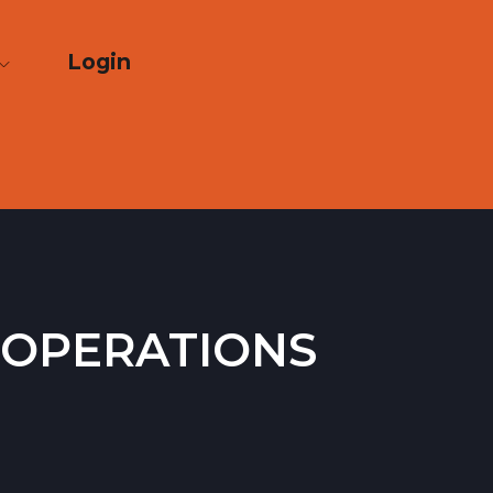
Login
 operations