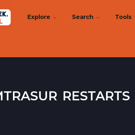
Explore
Search
Tools
trasur restarts