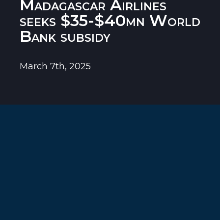
Madagascar Airlines
seeks $35-$40mn World
Bank subsidy
March 7th, 2025