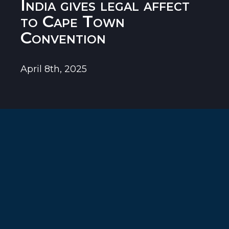
India gives legal affect
to Cape Town
Convention
April 8th, 2025