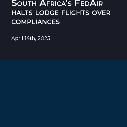
South Africa's FedAir
halts lodge flights over
compliances
April 14th, 2025