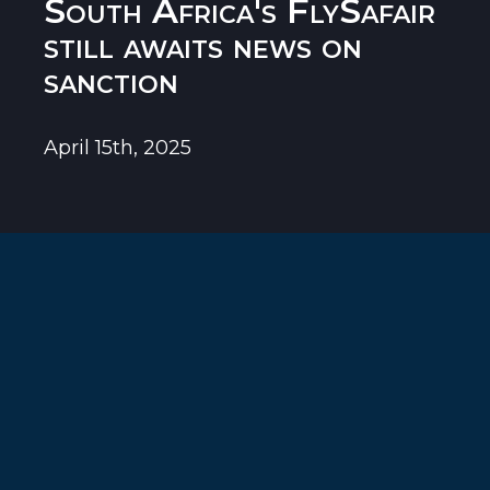
South Africa's FlySafair
still awaits news on
sanction
April 15th, 2025