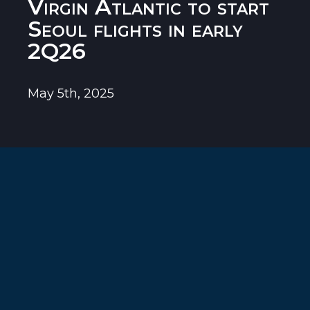
Virgin Atlantic to start
Seoul flights in early
2Q26
May 5th, 2025