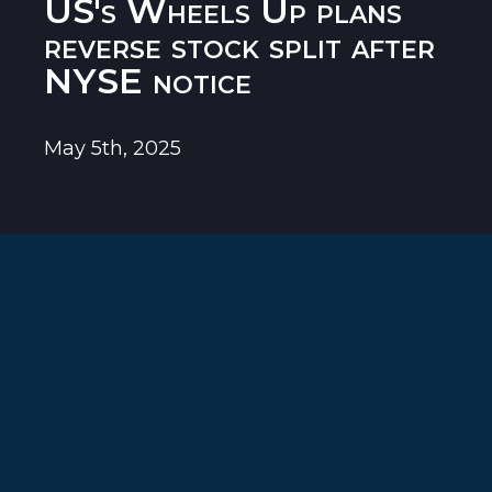
US's Wheels Up plans
reverse stock split after
NYSE notice
May 5th, 2025