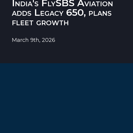
India's FlySBS Aviation
adds Legacy 650, plans
fleet growth
March 9th, 2026