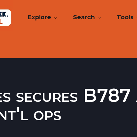
Explore
Search
Tools
es secures B787
nt'l ops