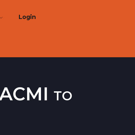
Login
 ACMI to