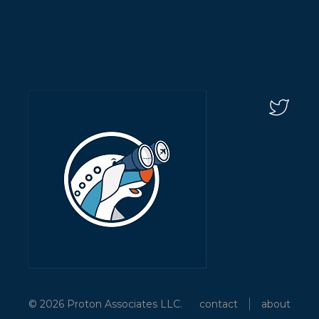
© 2026 Proton Associates LLC.
contact
about