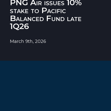
PNG Air issues 10%
stake to Pacific
Balanced Fund late
1Q26
March 9th, 2026