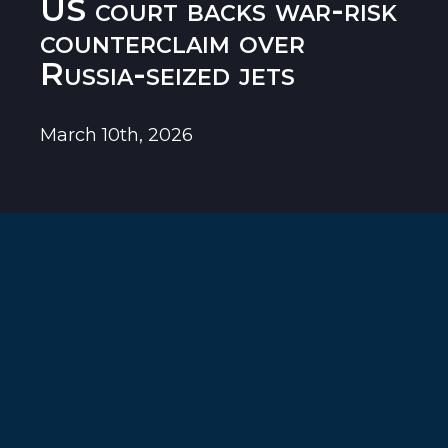
US court backs war-risk
counterclaim over
Russia-seized jets
March 10th, 2026