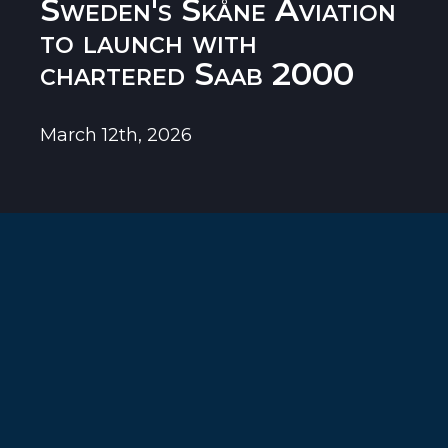
Sweden's Skåne Aviation
to launch with
chartered Saab 2000
March 12th, 2026