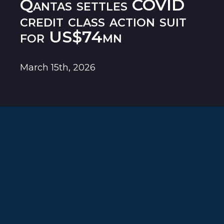
Qantas settles COVID
credit class action suit
for US$74mn
March 15th, 2026