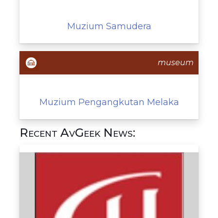
Muzium Samudera
museum
Muzium Pengangkutan Melaka
Recent AvGeek News: