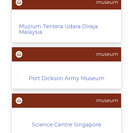
museum
Muzium Tentera Udara Diraja
Malaysia
museum
Port Dickson Army Museum
museum
Science Centre Singapore