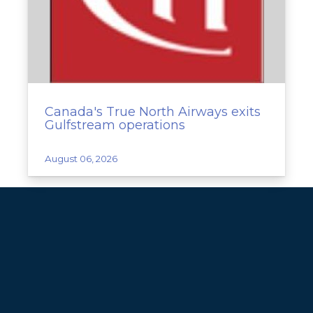
Canada's True North Airways exits
Gulfstream operations
August 06, 2026