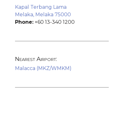
Kapal Terbang Lama
Melaka, Melaka 75000
Phone:
+60 13-340 1200
Nearest Airport:
Malacca (MKZ/WMKM)