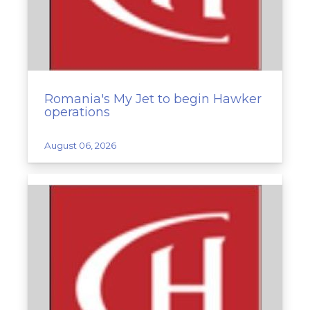
Romania's My Jet to begin Hawker
operations
August 06, 2026