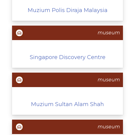
Muzium Polis Diraja Malaysia
museum
Singapore Discovery Centre
museum
Muzium Sultan Alam Shah
museum