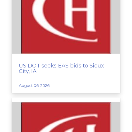
US DOT seeks EAS bids to Sioux
City, IA
August 06, 2026