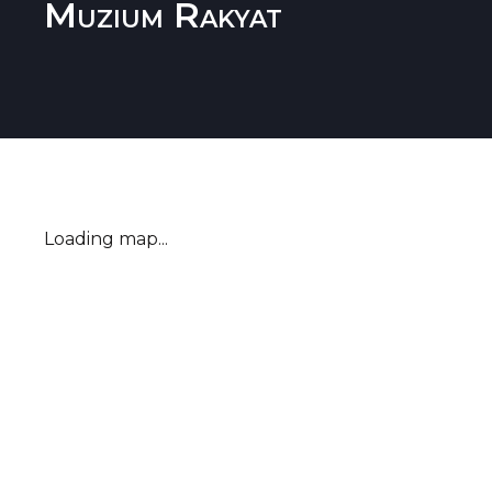
Muzium Rakyat
Loading map...