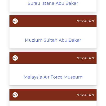
Surau Istana Abu Bakar
museum
Muzium Sultan Abu Bakar
museum
Malaysia Air Force Museum
museum