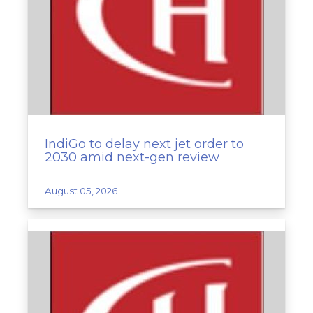
IndiGo to delay next jet order to
2030 amid next-gen review
August 05, 2026