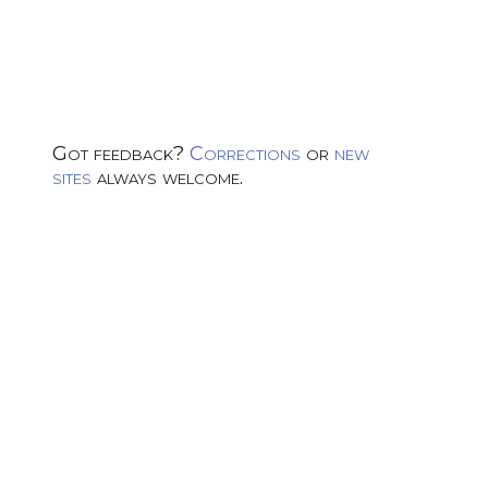
Got feedback?
Corrections
or
new
sites
always welcome.