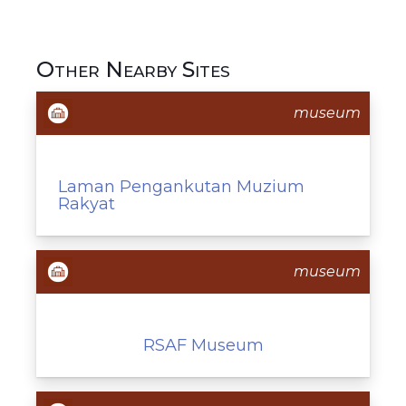
Other Nearby Sites
museum
Laman Pengankutan Muzium
Rakyat
museum
RSAF Museum