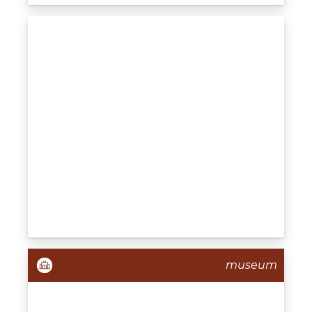
museum