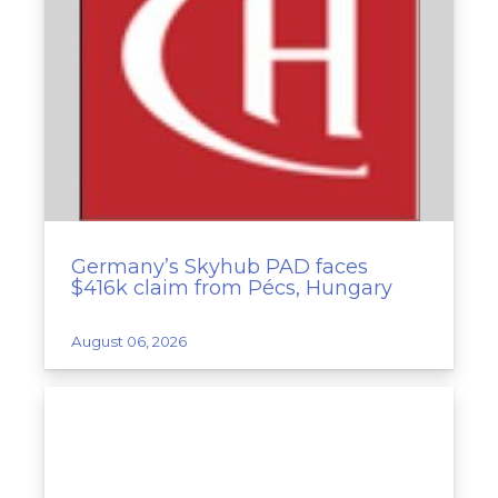
Germany’s Skyhub PAD faces
$416k claim from Pécs, Hungary
August 06, 2026