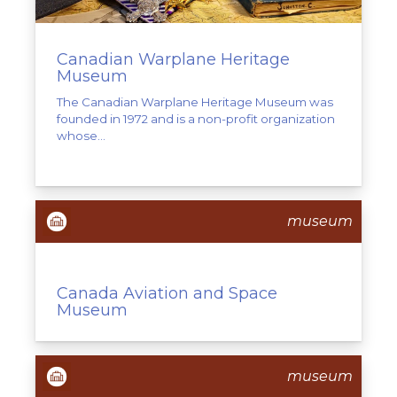
Canadian Warplane Heritage
Museum
The Canadian Warplane Heritage Museum was
founded in 1972 and is a non-profit organization
whose...
museum
Canada Aviation and Space
Museum
museum