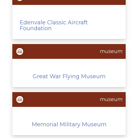
Edenvale Classic Aircraft
Foundation
museum
Great War Flying Museum
museum
Memorial Military Museum