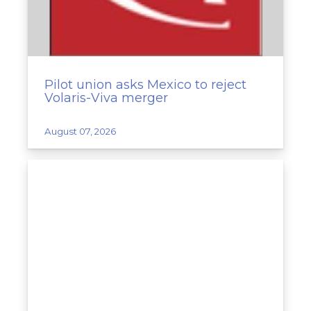
Pilot union asks Mexico to reject
Volaris-Viva merger
August 07, 2026