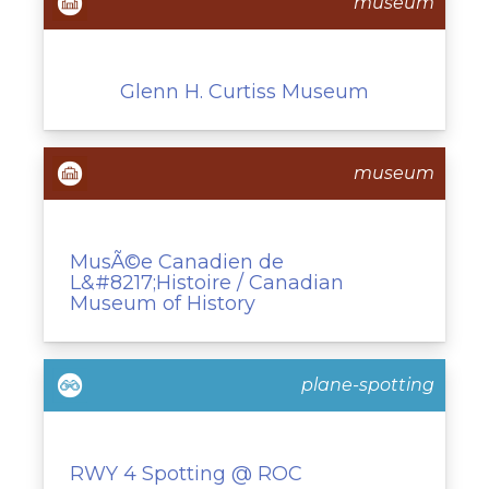
museum
Glenn H. Curtiss Museum
museum
MusÃ©e Canadien de
L&#8217;Histoire / Canadian
Museum of History
plane-spotting
RWY 4 Spotting @ ROC