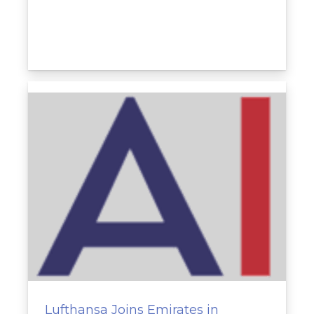
Lufthansa Joins Emirates in