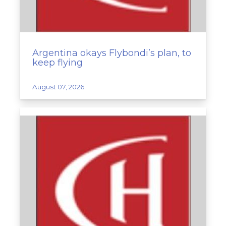
Argentina okays Flybondi’s plan, to
keep flying
August 07, 2026