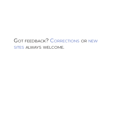
Got feedback?
Corrections
or
new
sites
always welcome.