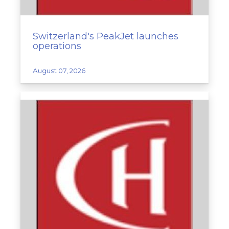
Switzerland's PeakJet launches
operations
August 07, 2026