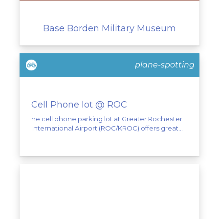
Base Borden Military Museum
plane-spotting
Cell Phone lot @ ROC
he cell phone parking lot at Greater Rochester
International Airport (ROC/KROC) offers great...