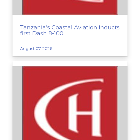
Tanzania's Coastal Aviation inducts
first Dash 8-100
August 07, 2026