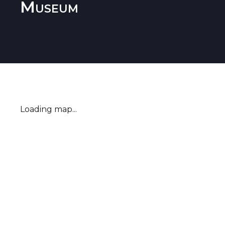
Museum
Loading map...