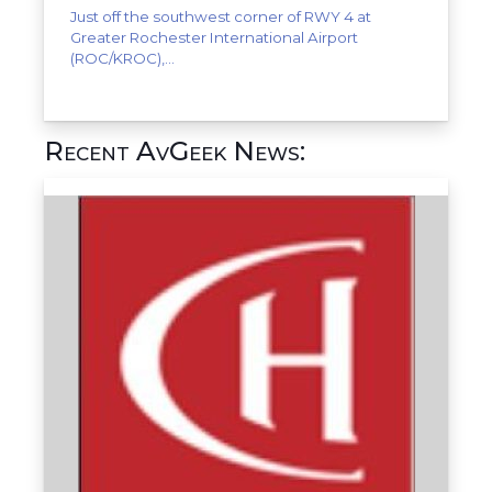
Just off the southwest corner of RWY 4 at
Greater Rochester International Airport
(ROC/KROC),...
Recent AvGeek News: