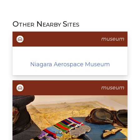
Other Nearby Sites
museum
Niagara Aerospace Museum
museum