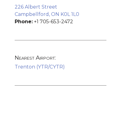
226 Albert Street
Campbellford, ON K0L 1L0
Phone:
+1 705-653-2472
Nearest Airport:
Trenton (YTR/CYTR)