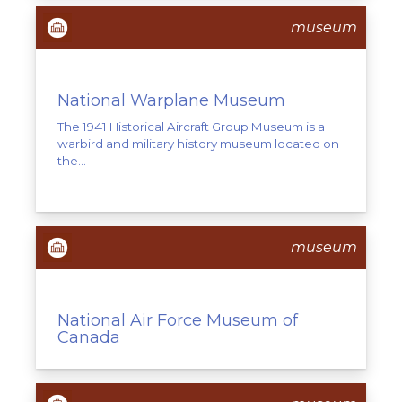
museum
National Warplane Museum
The 1941 Historical Aircraft Group Museum is a
warbird and military history museum located on
the...
museum
National Air Force Museum of
Canada