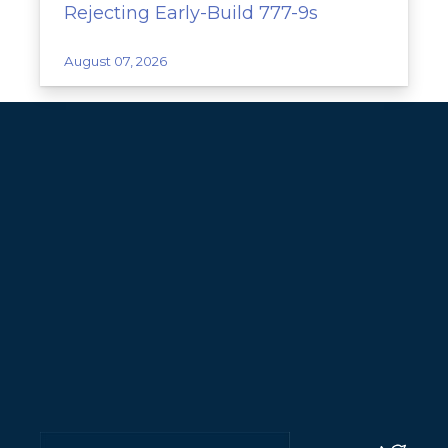
Rejecting Early-Build 777-9s
August 07, 2026