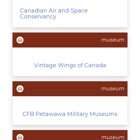
Canadian Air and Space
Conservancy
museum
Vintage Wings of Canada
museum
CFB Petawawa Military Museums
museum