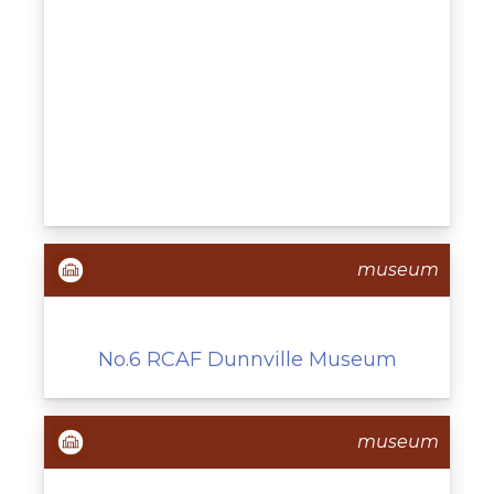
museum
No.6 RCAF Dunnville Museum
museum