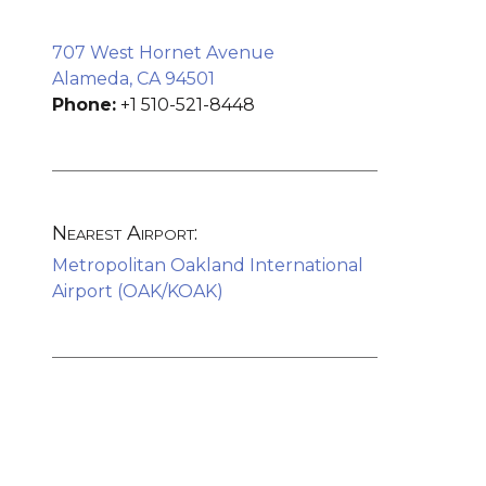
707 West Hornet Avenue
Alameda, CA 94501
Phone:
+1 510-521-8448
Nearest Airport:
Metropolitan Oakland International
Airport (OAK/KOAK)