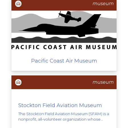
museum
Pacific Coast Air Museum
museum
Stockton Field Aviation Museum
The Stockton Field Aviation Museum (SFAM) is a
nonprofit, all-volunteer organization whose...