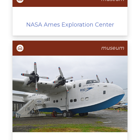
NASA Ames Exploration Center
museum