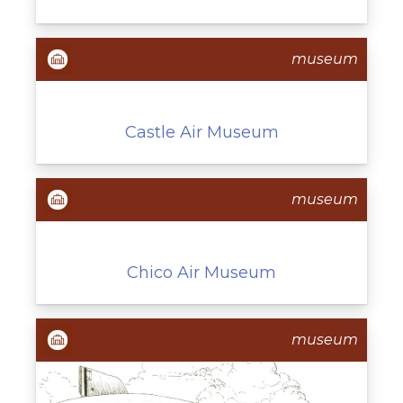
museum
Castle Air Museum
museum
Chico Air Museum
museum