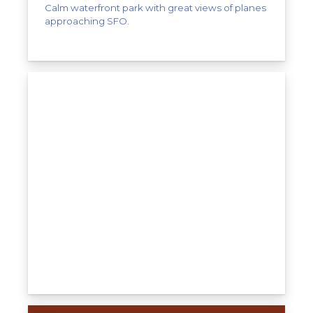
Calm waterfront park with great views of planes
approaching SFO.