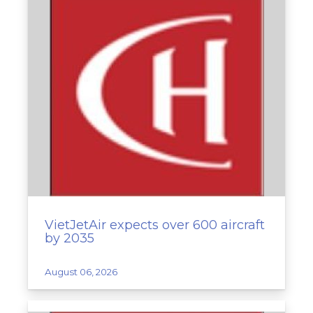
VietJetAir expects over 600 aircraft
by 2035
August 06, 2026