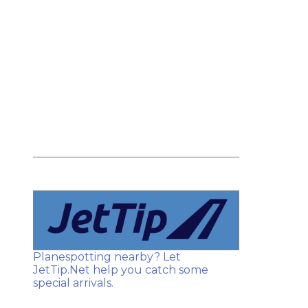
Planespotting nearby? Let
JetTip.Net help you catch some
special arrivals.