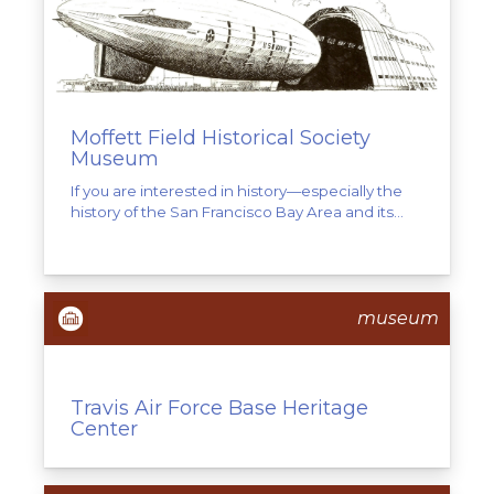
Moffett Field Historical Society
Museum
If you are interested in history—especially the
history of the San Francisco Bay Area and its...
museum
Travis Air Force Base Heritage
Center