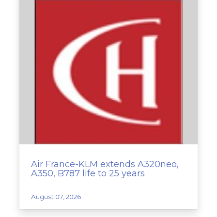
Air France-KLM extends A320neo,
A350, B787 life to 25 years
August 07, 2026