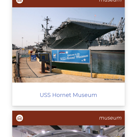
USS Hornet Museum
museum