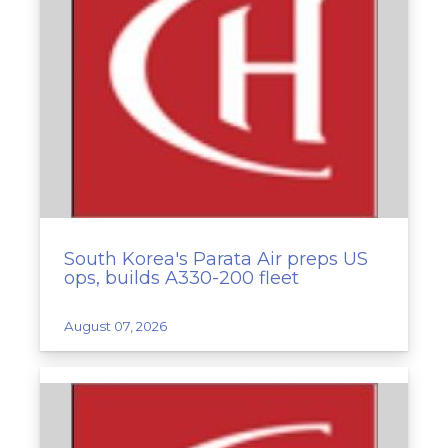
South Korea's Parata Air preps US
ops, builds A330-200 fleet
August 07, 2026