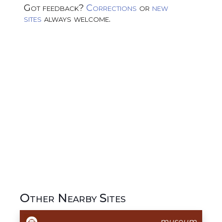
Got feedback?
Corrections
or
new
sites
always welcome.
Other Nearby Sites
museum