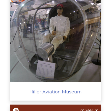
Hiller Aviation Museum
museum