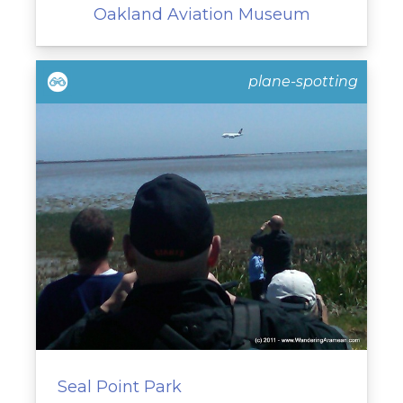
Oakland Aviation Museum
plane-spotting
Seal Point Park