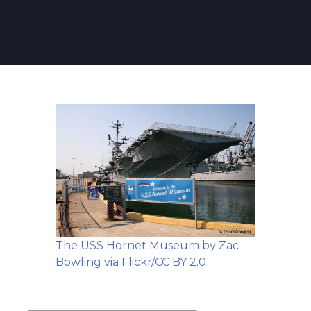
The USS Hornet Museum by Zac
Bowling via Flickr/CC BY 2.0