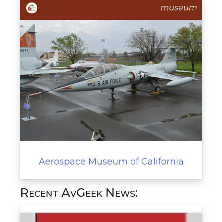
museum
Aerospace Museum of California
Recent AvGeek News: