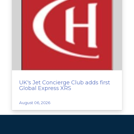
UK's Jet Concierge Club adds first
Global Express XRS
August 06, 2026