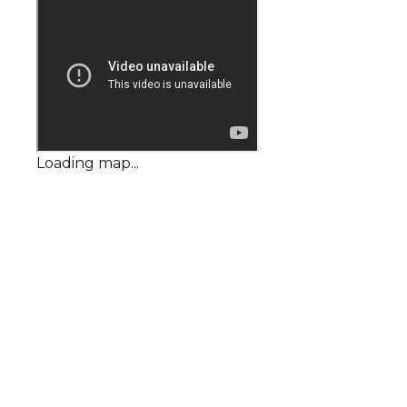
Loading map...