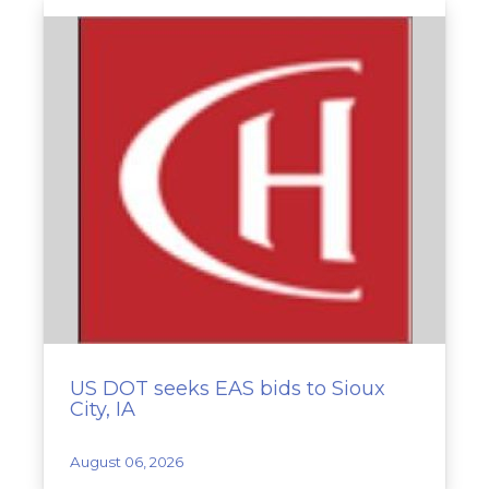
US DOT seeks EAS bids to Sioux
City, IA
August 06, 2026