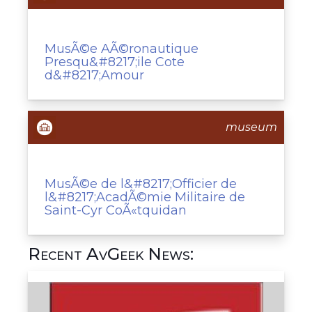
MusÃ©e AÃ©ronautique
Presqu&#8217;ile Cote
d&#8217;Amour
museum
MusÃ©e de l&#8217;Officier de
l&#8217;AcadÃ©mie Militaire de
Saint-Cyr CoÃ«tquidan
Recent AvGeek News: