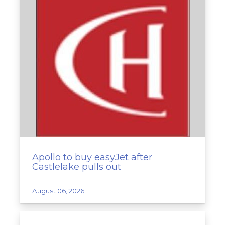
Apollo to buy easyJet after
Castlelake pulls out
August 06, 2026