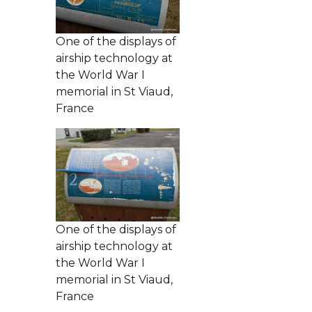
One of the displays of
airship technology at
the World War I
memorial in St Viaud,
France
One of the displays of
airship technology at
the World War I
memorial in St Viaud,
France