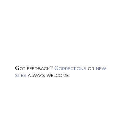
Got feedback?
Corrections
or
new
sites
always welcome.