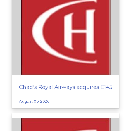
Chad's Royal Airways acquires E145
August 06, 2026