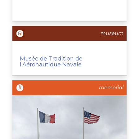
museum
Musée de Tradition de
l'Aéronautique Navale
memorial