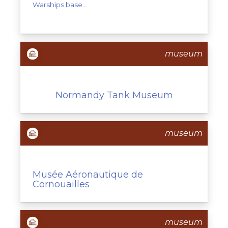
Warships base...
museum
Normandy Tank Museum
museum
Musée Aéronautique de
Cornouailles
museum