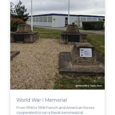
World War I Memorial
From 1916 to 1918 French and American forces
cooperated to run a Naval Aeronautical