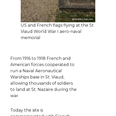
US and French flags flying at the St
Viaud World War I aero-naval
memorial
From 1916 to 1918 French and
American forces cooperated to
run a Naval Aeronautical
Warships base in St. Viaud,
allowing thousands of soldiers
to land at St. Nazaire during the
war.
Today the site is