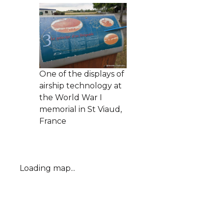
One of the displays of
airship technology at
the World War I
memorial in St Viaud,
France
Loading map...