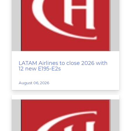
LATAM Airlines to close 2026 with
12 new E195-E2s
August 06, 2026