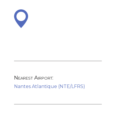
Nearest Airport:
Nantes Atlantique (NTE/LFRS)