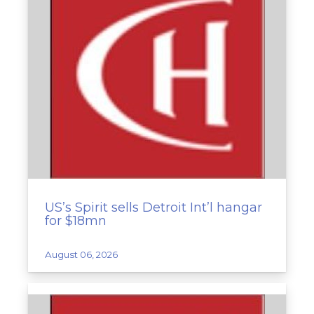
US’s Spirit sells Detroit Int’l hangar
for $18mn
August 06, 2026