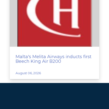
Malta's Melita Airways inducts first
Beech King Air B200
August 06, 2026