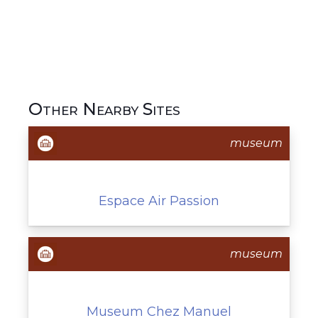
Other Nearby Sites
museum
Espace Air Passion
museum
Museum Chez Manuel