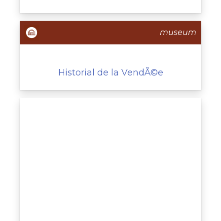
museum
Historial de la VendÃ©e