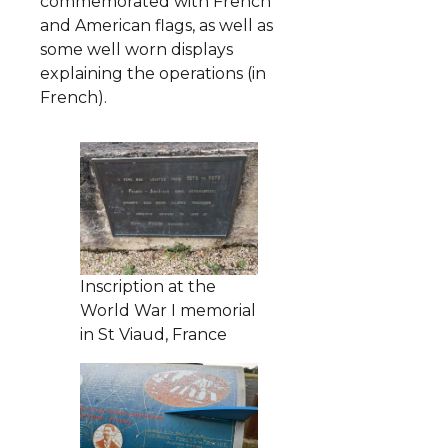
commemorated with French
and American flags, as well as
some well worn displays
explaining the operations (in
French).
Inscription at the
World War I memorial
in St Viaud, France