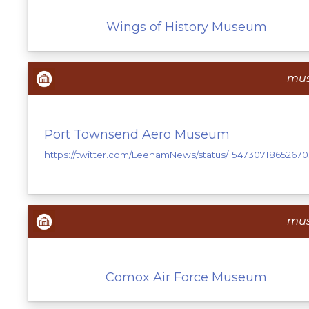
Wings of History Museum
mu
Port Townsend Aero Museum
https://twitter.com/LeehamNews/status/154730718652670
mu
Comox Air Force Museum