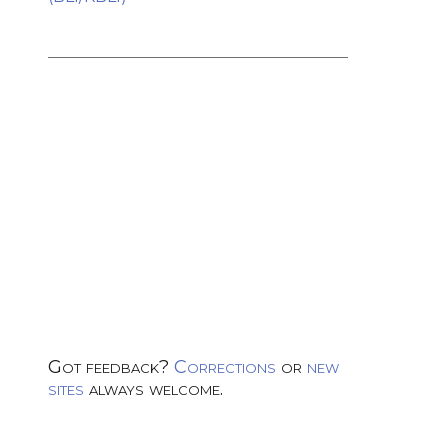
Got feedback?
Corrections
or
new
sites
always welcome.