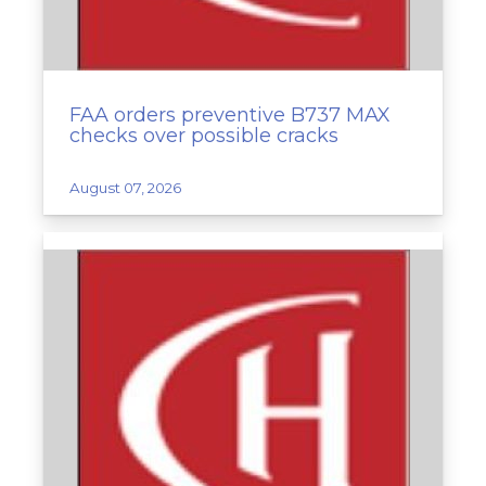
FAA orders preventive B737 MAX
checks over possible cracks
August 07, 2026