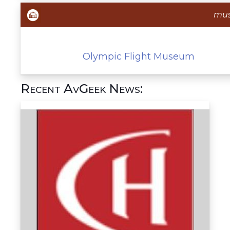
mu
Olympic Flight Museum
Recent AvGeek News: