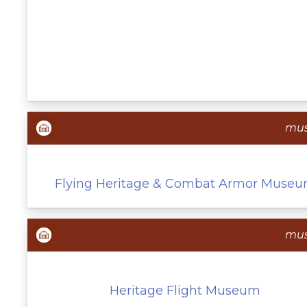
mu
Flying Heritage & Combat Armor Muse
mu
Heritage Flight Museum