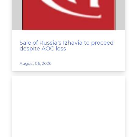
Sale of Russia's Izhavia to proceed
despite AOC loss
August 06, 2026