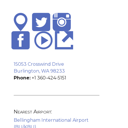
15053 Crosswind Drive
Burlington, WA 98233
Phone:
+1 360-424-5151
Nearest Airport:
Bellingham International Airport
(BLI/KBLI)