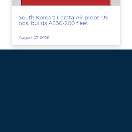
South Korea's Parata Air preps US
ops, builds A330-200 fleet
August 07, 2026