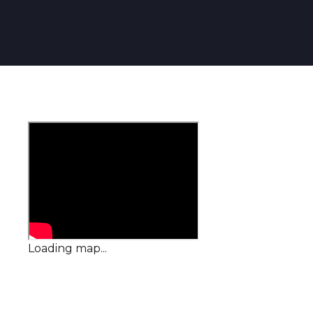
Loading map...