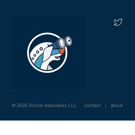
© 2026 Proton Associates LLC.
contact
about