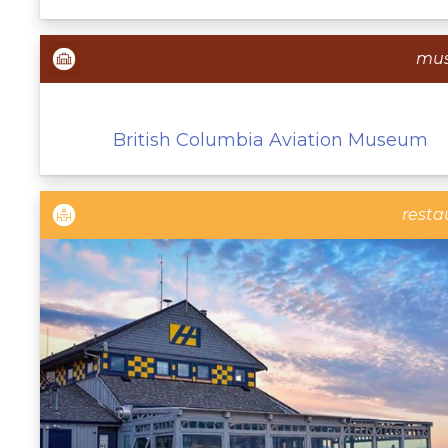
mu
British Columbia Aviation Museum
resta