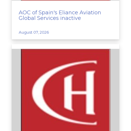
AOC of Spain's Eliance Aviation
Global Services inactive
August 07, 2026