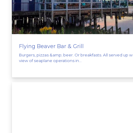
Flying Beaver Bar & Grill
Burgers, pizzas &amp; beer. Or breakfasts. All served up w
view of seaplane operations in...