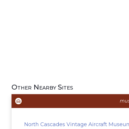
Other Nearby Sites
mu
North Cascades Vintage Aircraft Museu