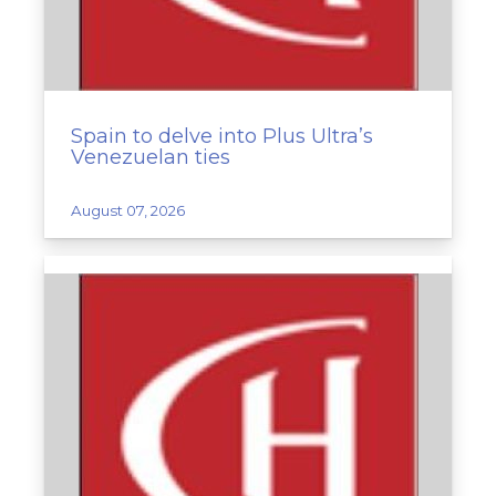
Spain to delve into Plus Ultra’s
Venezuelan ties
August 07, 2026