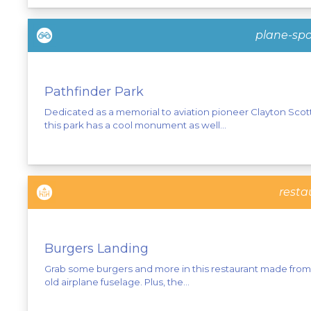
plane-spo
Pathfinder Park
Dedicated as a memorial to aviation pioneer Clayton Scott
this park has a cool monument as well...
resta
Burgers Landing
Grab some burgers and more in this restaurant made from
old airplane fuselage. Plus, the...