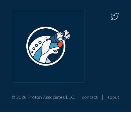
© 2026 Proton Associates LLC.
contact
about