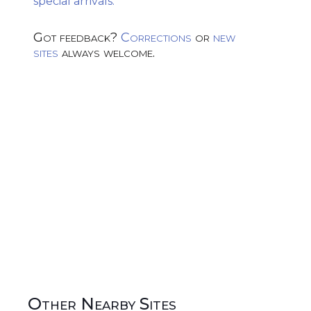
special arrivals.
Got feedback?
Corrections
or
new
sites
always welcome.
Other Nearby Sites