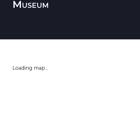
Museum
Loading map...