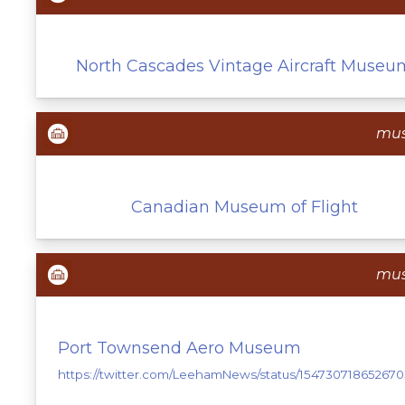
North Cascades Vintage Aircraft Museu
mu
Canadian Museum of Flight
mu
Port Townsend Aero Museum
https://twitter.com/LeehamNews/status/154730718652670