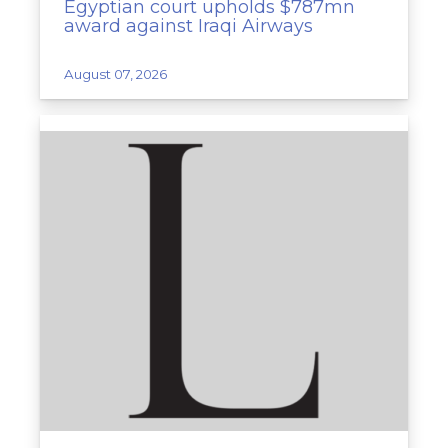
Egyptian court upholds $787mn
award against Iraqi Airways
August 07, 2026