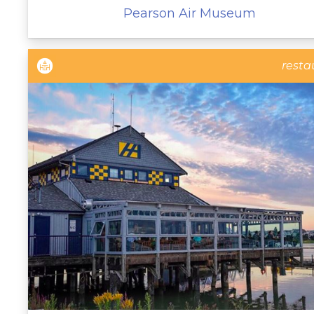
Pearson Air Museum
resta