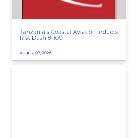
Tanzania's Coastal Aviation inducts
first Dash 8-100
August 07, 2026