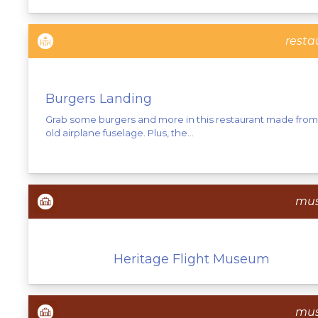
resta
Burgers Landing
Grab some burgers and more in this restaurant made from
old airplane fuselage. Plus, the...
mu
Heritage Flight Museum
mu