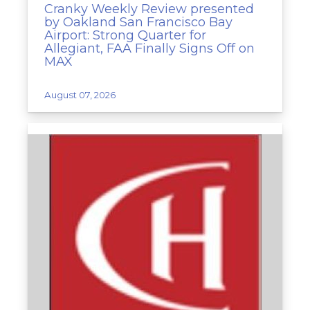
Cranky Weekly Review presented
by Oakland San Francisco Bay
Airport: Strong Quarter for
Allegiant, FAA Finally Signs Off on
MAX
August 07, 2026