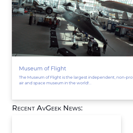
Museum of Flight
The Museum of Flight is the largest independent, non-prof
air and space museum in the world!...
Recent AvGeek News: