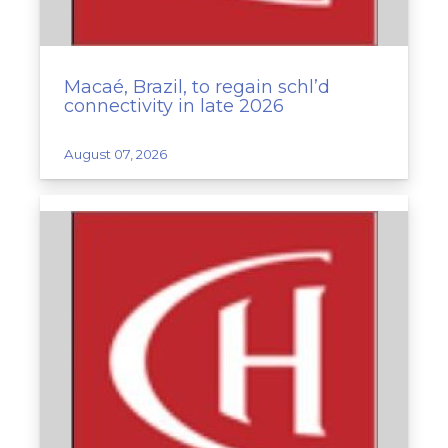
Macaé, Brazil, to regain schl’d
connectivity in late 2026
August 07, 2026