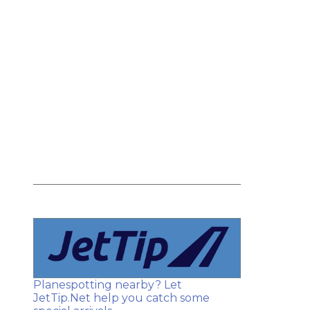
Planespotting nearby? Let
JetTip.Net help you catch some