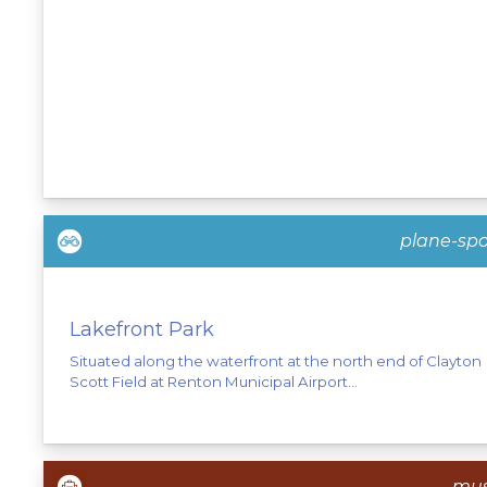
plane-spo
Lakefront Park
Situated along the waterfront at the north end of Clayton
Scott Field at Renton Municipal Airport...
mu