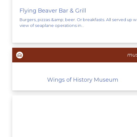
Flying Beaver Bar & Grill
Burgers, pizzas &amp; beer. Or breakfasts. All served up w
view of seaplane operations in...
mu
Wings of History Museum