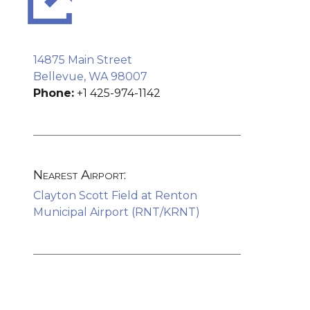
14875 Main Street
Bellevue, WA 98007
Phone:
+1 425-974-1142
Nearest Airport:
Clayton Scott Field at Renton
Municipal Airport (RNT/KRNT)