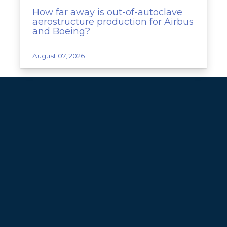
How far away is out-of-autoclave
aerostructure production for Airbus
and Boeing?
August 07, 2026