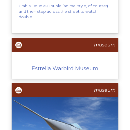
Grab a Double-Double (animal style, of course!)
and then step across the street to watch
double...
museum
Estrella Warbird Museum
museum