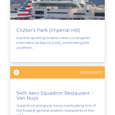
Clutter's Park (Imperial Hill)
A prime spotting location near Los Angeles
International Airport (LAX), overlooking the
southern...
restaurant
94th Aero Squadron Restaurant -
Van Nuys
Great food and great views overlooking one of
the busiest general aviation restaurants in the