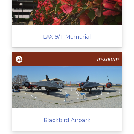
LAX 9/11 Memorial
museum
Blackbird Airpark