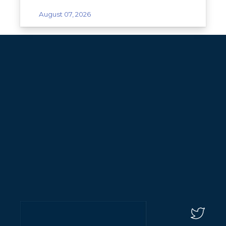
August 07, 2026