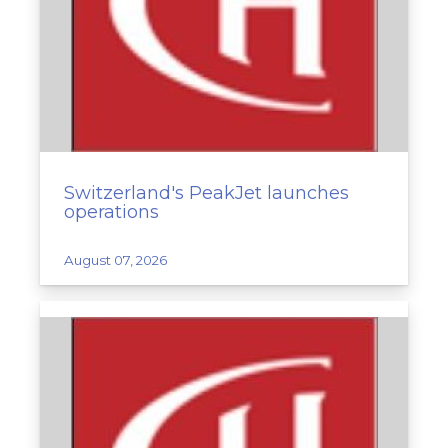
Switzerland's PeakJet launches
operations
August 07, 2026