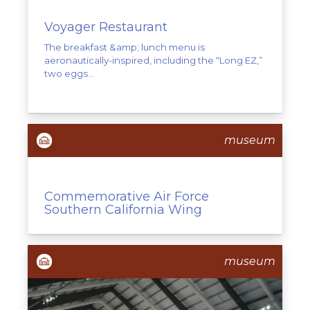
Voyager Restaurant
The breakfast &amp; lunch menu is
aeronautically-inspired, including the “Long EZ,”
two eggs...
museum
Commemorative Air Force
Southern California Wing
museum