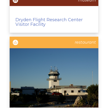
museum
Dryden Flight Research Center
Visitor Facility
restaurant