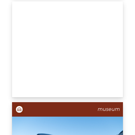
museum