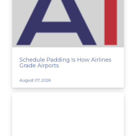
Schedule Padding Is How Airlines
Grade Airports
August 07, 2026