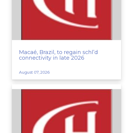
Macaé, Brazil, to regain schl’d
connectivity in late 2026
August 07, 2026