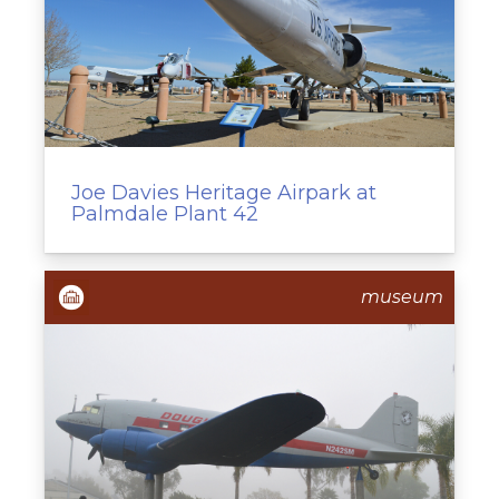
Joe Davies Heritage Airpark at
Palmdale Plant 42
museum