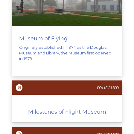
Museum of Flying
Originally established in 1974 as the Douglas
Museum and Library, the Museum first opened
in 1979...
museum
Milestones of Flight Museum