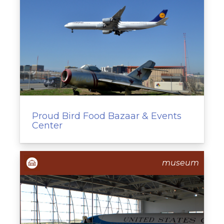
Proud Bird Food Bazaar & Events
Center
museum