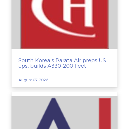
South Korea's Parata Air preps US
ops, builds A330-200 fleet
August 07, 2026