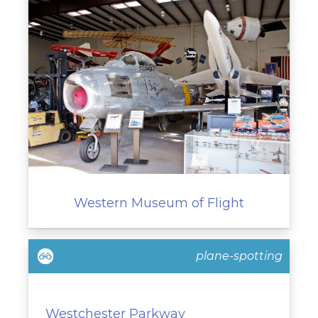
Western Museum of Flight
plane-spotting
Westchester Parkway