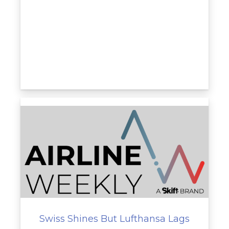
Swiss Shines But Lufthansa Lags