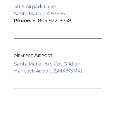
3015 Airpark Drive
Santa Maria, CA 93455
Phone:
+1 805-922-8758
Nearest Airport:
Santa Maria Pub Cpt G Allan
Hancock Airport (SMX/KSMX)