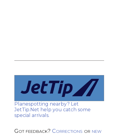
Planespotting nearby? Let
JetTip.Net help you catch some
special arrivals.
Got feedback?
Corrections
or
new