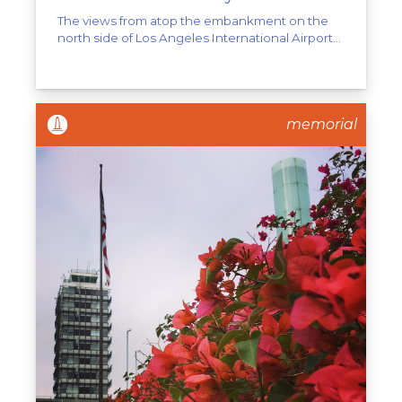
The views from atop the embankment on the
north side of Los Angeles International Airport...
memorial