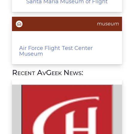
Santa Maria Museum of Flight
museum
Air Force Flight Test Center
Museum
Recent AvGeek News: