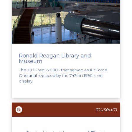
Ronald Reagan Library and
Museum
The 707 - reg 27000 - that served as Air Force
One until replaced by the 747s in 1990 is on
display.
museum