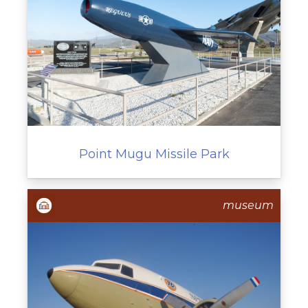
Point Mugu Missile Park
museum