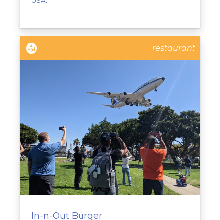
USA.
restaurant
In-n-Out Burger