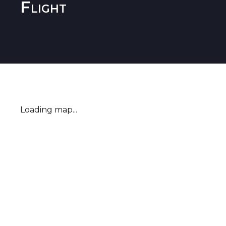
Flight
Loading map...