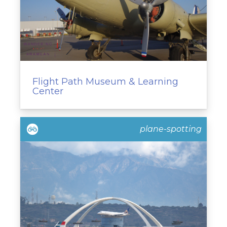
Flight Path Museum & Learning
Center
plane-spotting