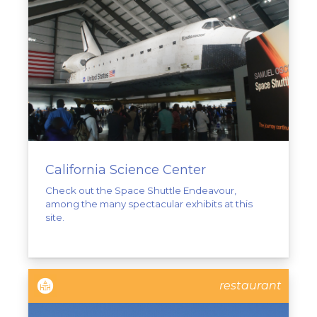
California Science Center
Check out the Space Shuttle Endeavour,
among the many spectacular exhibits at this
site.
restaurant