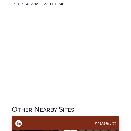
sites
always welcome.
Other Nearby Sites
museum