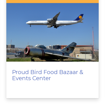
Proud Bird Food Bazaar &
Events Center