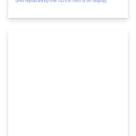
until replaced by the 747s in 1990 is on display.