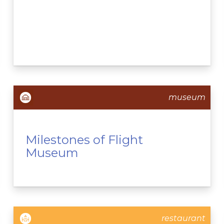
museum
Milestones of Flight
Museum
restaurant