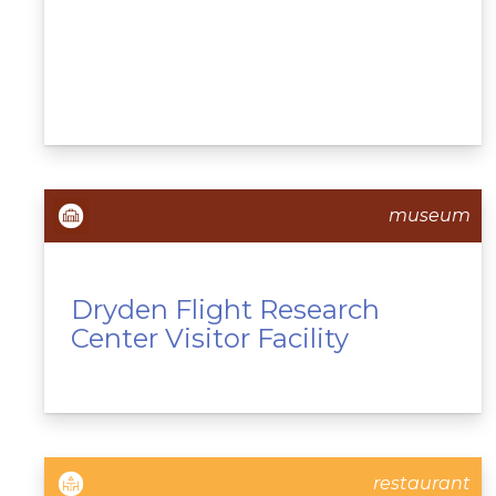
museum
Dryden Flight Research
Center Visitor Facility
restaurant