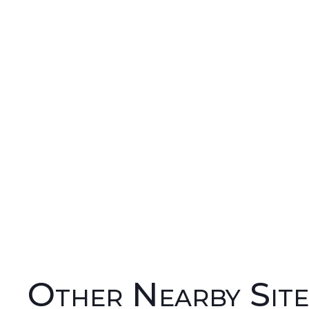
Other Nearby Site