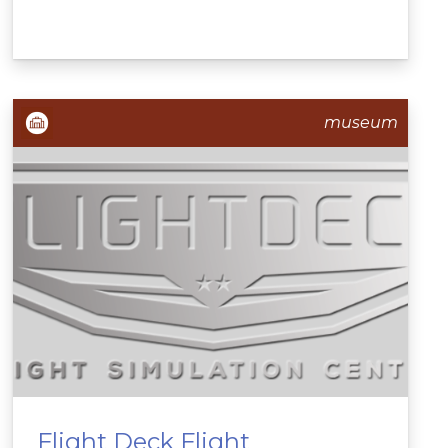
museum
Flight Deck Flight