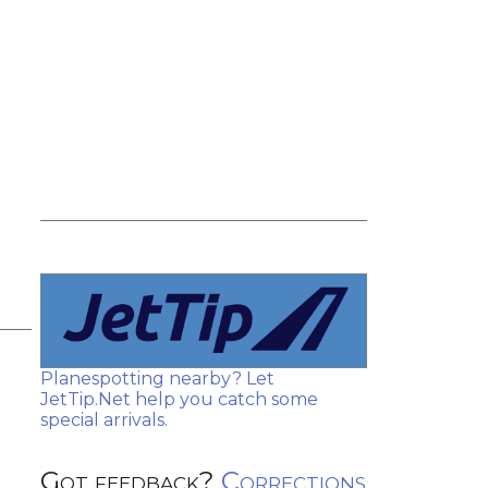
Planespotting nearby? Let
JetTip.Net help you catch some
special arrivals.
Got feedback?
Corrections