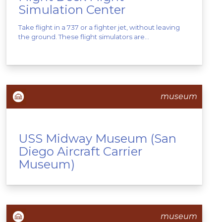
Simulation Center
Take flight in a 737 or a fighter jet, without leaving
the ground. These flight simulators are...
museum
USS Midway Museum (San
Diego Aircraft Carrier
Museum)
museum