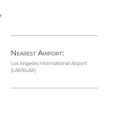
e
Nearest Airport:
Los Angeles International Airport
(LAX/KLAX)