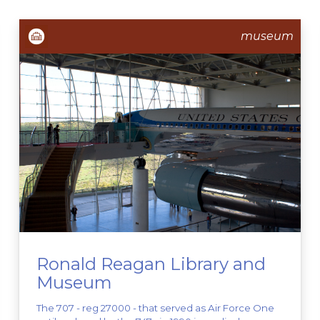
museum
Ronald Reagan Library and
Museum
The 707 - reg 27000 - that served as Air Force One