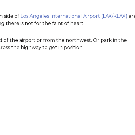
 side of
Los Angeles International Airport (LAX/KLAX)
ar
g there is not for the faint of heart.
d of the airport or from the northwest. Or park in the
ss the highway to get in position.