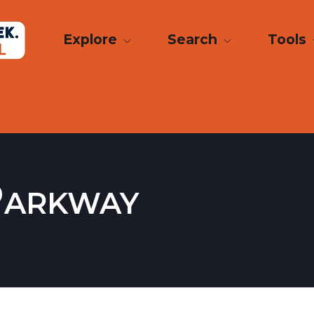
Explore
Search
Tools
Parkway