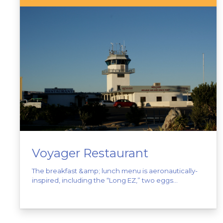
Voyager Restaurant
The breakfast &amp; lunch menu is aeronautically-
inspired, including the “Long EZ,” two eggs...