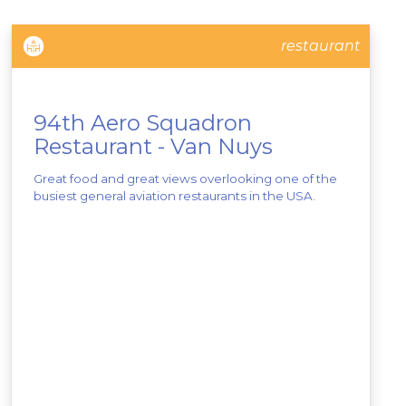
restaurant
94th Aero Squadron
Restaurant - Van Nuys
Great food and great views overlooking one of the
busiest general aviation restaurants in the USA.