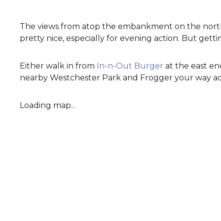
The views from atop the embankment on the north
pretty nice, especially for evening action. But gettin
Either walk in from
In-n-Out Burger
at the east en
nearby Westchester Park and Frogger your way acro
Loading map...