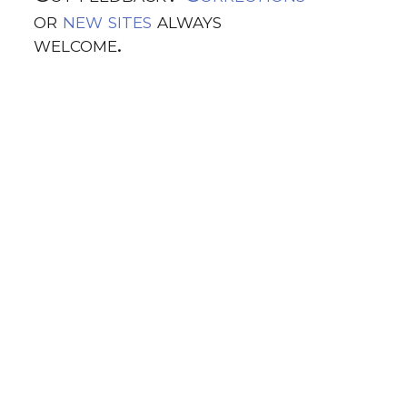
or
new sites
always
welcome.