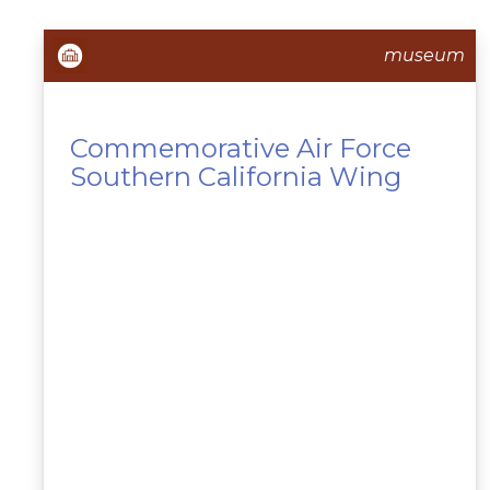
museum
Commemorative Air Force
Southern California Wing