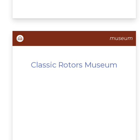
museum
Classic Rotors Museum