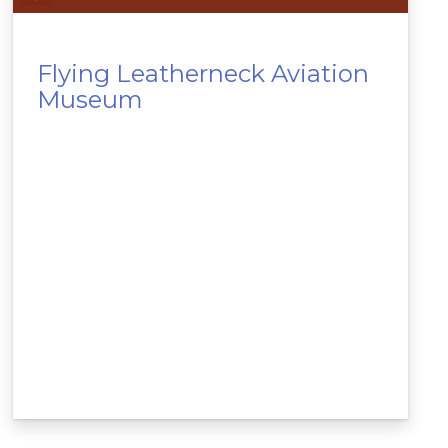
Flying Leatherneck Aviation
Museum